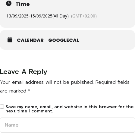
Time
13/09/2025
-
15/09/2025
(All Day)
(GMT+02:00)
CALENDAR
GOOGLECAL
Leave A Reply
Your email address will not be published.
Required fields
are marked
*
Save my name, email, and website in this browser for the
next time I comment.