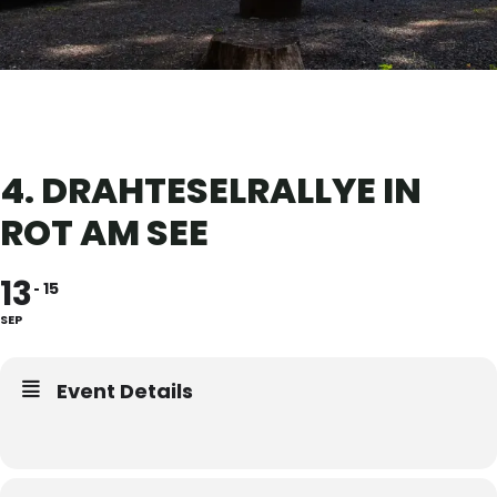
4. DRAHTESELRALLYE IN
ROT AM SEE
13
15
SEP
Event Details