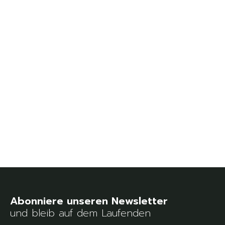
und bleib auf dem Laufenden