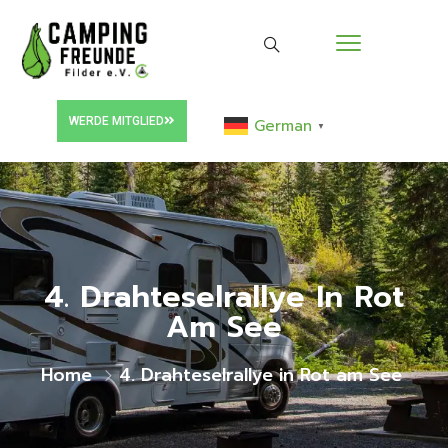
WERDE MITGLIED
German
▼
4. Drahteselrallye In Rot
Am See
Home
4. Drahteselrallye in Rot am See